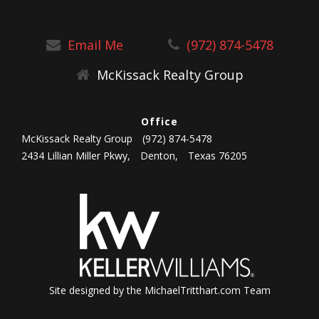
Email Me
(972) 874-5478
McKissack Realty Group
Office
McKissack Realty Group
(972) 874-5478
2434 Lillian Miller Pkwy,
Denton,
Texas 76205
Site designed by the MichaelTritthart.com Team