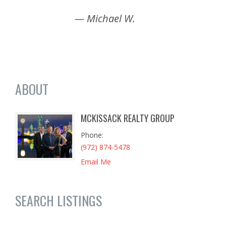
— Michael W.
ABOUT
MCKISSACK REALTY GROUP
Phone
(972) 874-5478
Email Me
SEARCH LISTINGS