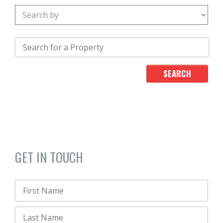
GET IN TOUCH