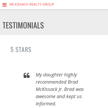
MCKISSACK REALTY GROUP
TESTIMONIALS
5 STARS
My daughter highly
recommended Brad
McKissack Jr. Brad was
awesome and kept us
informed.