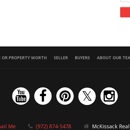
E OR PROPERTY WORTH
SELLER
BUYERS
ABOUT OUR TE
ail Me
(972) 874-5478
McKissack Real