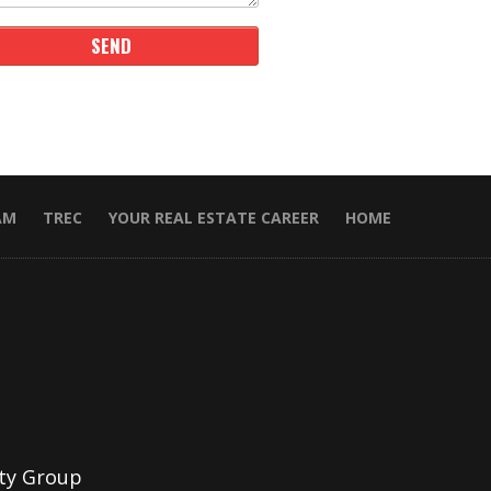
AM
TREC
YOUR REAL ESTATE CAREER
HOME
ty Group