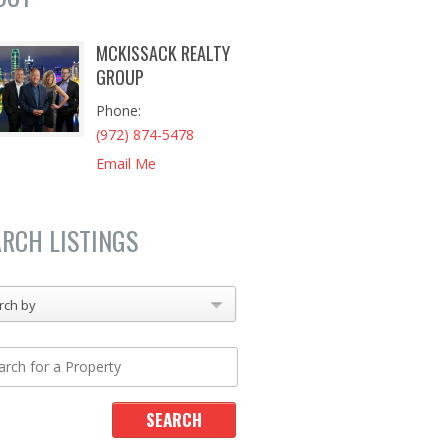
MCKISSACK REALTY
GROUP
Phone
(972) 874-5478
Email Me
ARCH LISTINGS
rch by