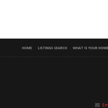
HOME
LISTINGS SEARCH
WHAT IS YOUR HOM
Em