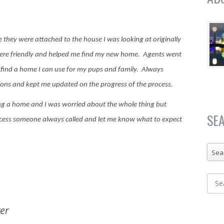
se they were attached to the house I was looking at originally
ere friendly and helped me find my new home. Agents went
e find a home I can use for my pups and family.
Always
ions and kept me updated on the progress of the process.
ing a home and I was worried about the whole thing but
SE
ocess someone always called and let me know what to expect
Sea
er