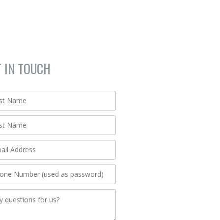
T IN TOUCH