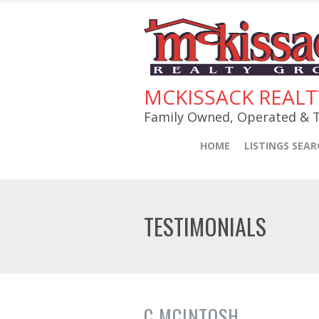
MCKISSACK REAL
Family Owned, Operated & T
HOME
LISTINGS SEAR
TESTIMONIALS
C MCINTOSH