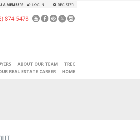
U A MEMBER?
LOG IN
REGISTER
2) 874-5478
UYERS
ABOUT OUR TEAM
TREC
OUR REAL ESTATE CAREER
HOME
OUT