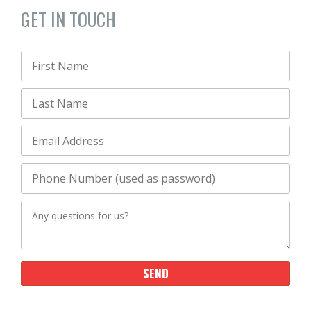
GET IN TOUCH