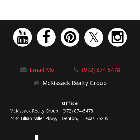
Email Me
(972) 874-5478
McKissack Realty Group
Office
McKissack Realty Group
(972) 874-5478
2434 Lillian Miller Pkwy,
Denton,
Texas 76205