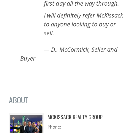
first day all the way through.
I will definitely refer McKissack
to anyone looking to buy or
sell.
— D.. McCormick, Seller and
Buyer
ABOUT
MCKISSACK REALTY GROUP
Phone