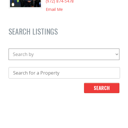
(972) 874-5478
Email Me
SEARCH LISTINGS