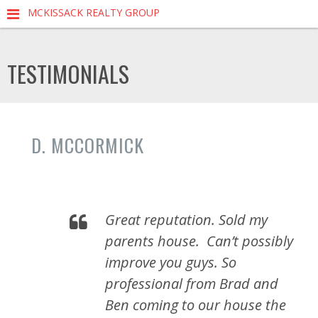
MCKISSACK REALTY GROUP
TESTIMONIALS
D. MCCORMICK
Great reputation. Sold my
parents house.
Can’t possibly
improve you guys. So
professional from Brad and
Ben coming to our house the