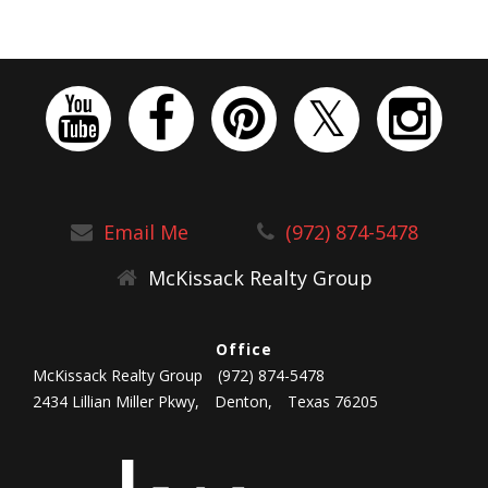
Email Me
(972) 874-5478
McKissack Realty Group
Office
McKissack Realty Group
(972) 874-5478
2434 Lillian Miller Pkwy,
Denton,
Texas 76205