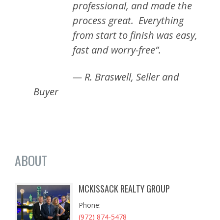
professional, and made the
process great. Everything
from start to finish was easy,
fast and worry-free”.
— R. Braswell, Seller and
Buyer
ABOUT
MCKISSACK REALTY GROUP
Phone
(972) 874-5478