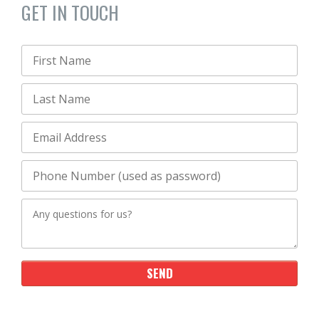
GET IN TOUCH