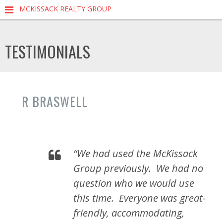
MCKISSACK REALTY GROUP
TESTIMONIALS
R BRASWELL
“We had used the McKissack
Group previously. We had no
question who we would use
this time. Everyone was great-
friendly, accommodating,