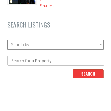
Email Me
SEARCH LISTINGS