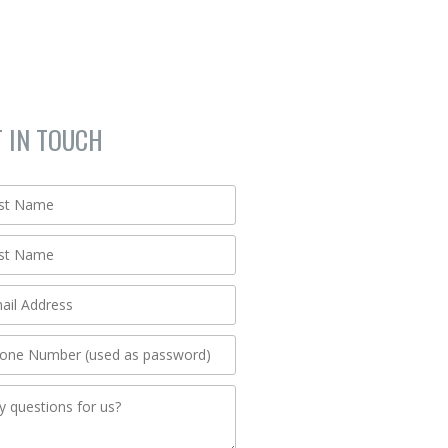
T IN TOUCH