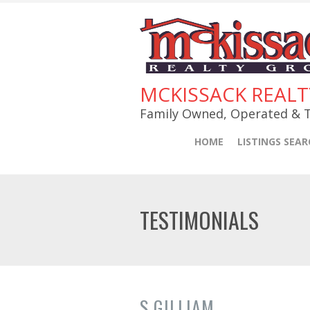
MCKISSACK REAL
Family Owned, Operated & T
HOME
LISTINGS SEAR
TESTIMONIALS
S GILLIAM