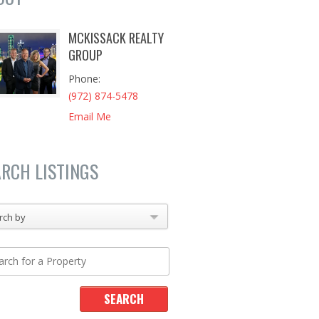
MCKISSACK REALTY
GROUP
Phone
(972) 874-5478
Email Me
ARCH LISTINGS
rch by