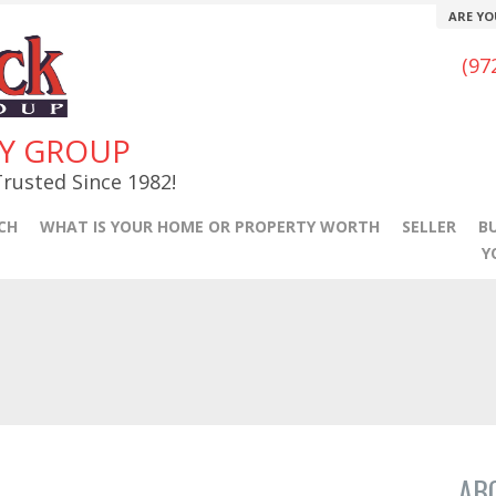
ARE YO
(97
TY GROUP
rusted Since 1982!
CH
WHAT IS YOUR HOME OR PROPERTY WORTH
SELLER
B
Y
AB