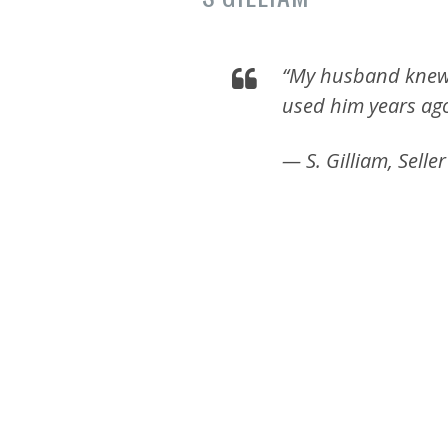
“My husband knew
used him years ago
— S. Gilliam, Seller