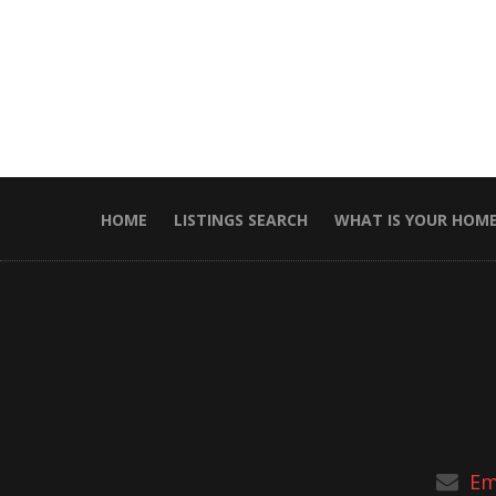
HOME
LISTINGS SEARCH
WHAT IS YOUR HOM
Em