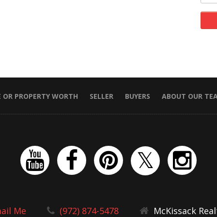
E OR PROPERTY WORTH
SELLER
BUYERS
ABOUT OUR TE
ail Me
(972) 874-5478
McKissack Real