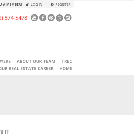
U A MEMBER?
LOG IN
REGISTER
2) 874-5478
UYERS
ABOUT OUR TEAM
TREC
OUR REAL ESTATE CAREER
HOME
OUT