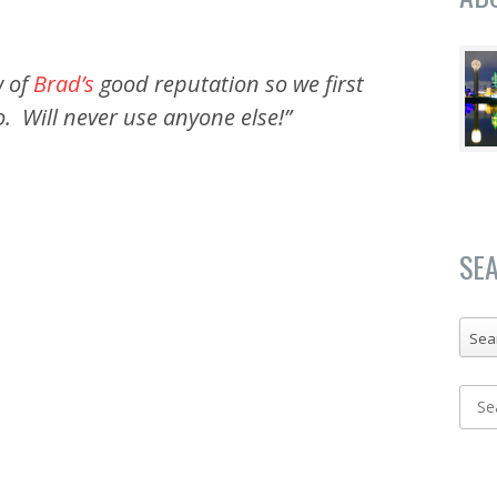
 of
Brad’s
good reputation so we first
. Will never use anyone else!”
SE
Sea