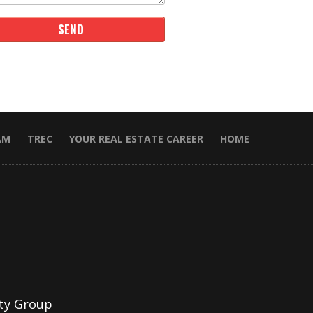
AM
TREC
YOUR REAL ESTATE CAREER
HOME
ty Group